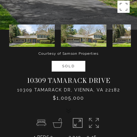
Courtesy of Samson Properties
SOLD
10309 TAMARACK DRIVE
10309 TAMARACK DR, VIENNA, VA 22182
$1,005,000