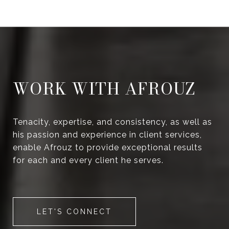
WORK WITH AFROUZ
Tenacity, expertise, and consistency, as well as
his passion and experience in client services,
enable Afrouz to provide exceptional results
for each and every client he serves.
LET'S CONNECT