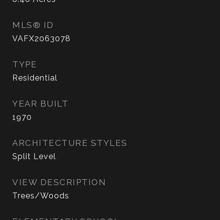
MLS® ID
VAFX2063078
TYPE
Residential
YEAR BUILT
1970
ARCHITECTURE STYLES
Split Level
VIEW DESCRIPTION
Trees/Woods