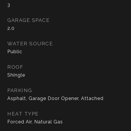
3
GARAGE SPACE
2.0
WATER SOURCE
Public
ROOF
Shingle
PARKING
Asphalt, Garage Door Opener, Attached
HEAT TYPE
Forced Air, Natural Gas