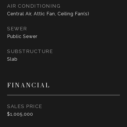
AIR CONDITIONING
Central Air, Attic Fan, Ceiling Fan(s)
SEWER
Public Sewer
SUBSTRUCTURE
Slab
FINANCIAL
SALES PRICE
$1,005,000