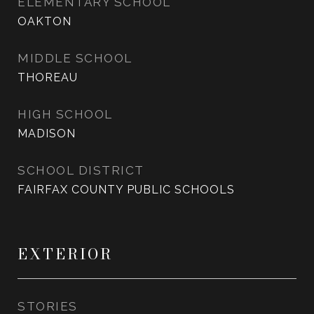
ELEMENTARY SCHOOL
OAKTON
MIDDLE SCHOOL
THOREAU
HIGH SCHOOL
MADISON
SCHOOL DISTRICT
FAIRFAX COUNTY PUBLIC SCHOOLS
EXTERIOR
STORIES