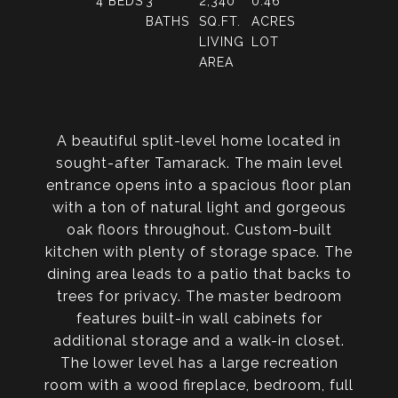
4
BEDS
3
2,340
0.46
BATHS
SQ.FT.
ACRES
LIVING
LOT
AREA
A beautiful split-level home located in
sought-after Tamarack. The main level
entrance opens into a spacious floor plan
with a ton of natural light and gorgeous
oak floors throughout. Custom-built
kitchen with plenty of storage space. The
dining area leads to a patio that backs to
trees for privacy. The master bedroom
features built-in wall cabinets for
additional storage and a walk-in closet.
The lower level has a large recreation
room with a wood fireplace, bedroom, full