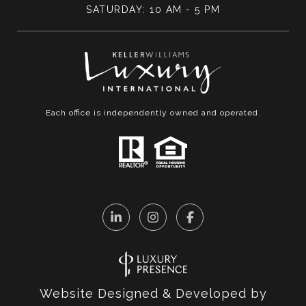
SATURDAY: 10 AM - 5 PM
Each office is independently owned and operated.
Website Designed & Developed by