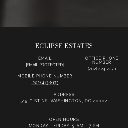
ECLIPSE ESTATES
EMAIL
PHONE
NUMBER
[EMAIL PROTECTED]
(202) 424-2270
PHONE NUMBER
(202) 413-8173
ADDRESS
519 C ST NE, WASHINGTON, DC 20002
OPEN HOURS
MONDAY - FRIDAY: 9 AM - 7 PM