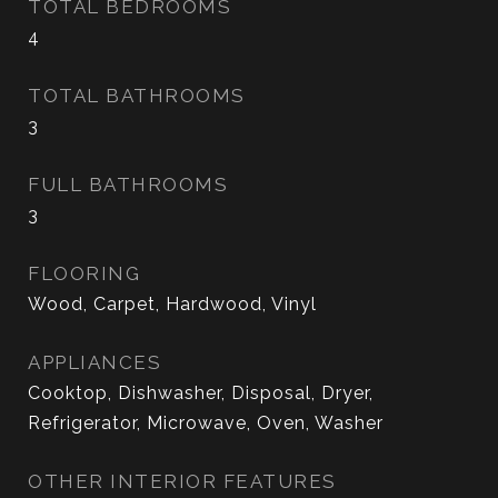
TOTAL BEDROOMS
4
TOTAL BATHROOMS
3
FULL BATHROOMS
3
FLOORING
Wood, Carpet, Hardwood, Vinyl
APPLIANCES
Cooktop, Dishwasher, Disposal, Dryer,
Refrigerator, Microwave, Oven, Washer
OTHER INTERIOR FEATURES