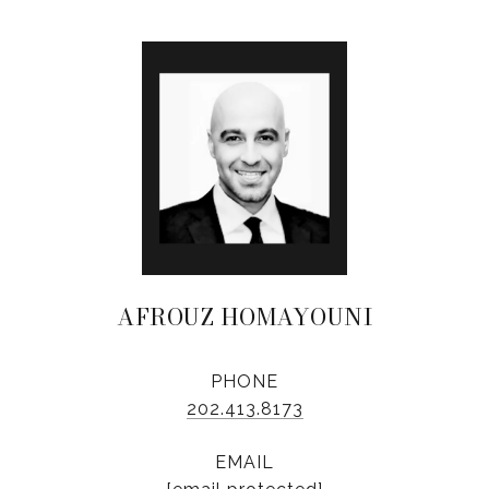
AFROUZ HOMAYOUNI
PHONE
202.413.8173
EMAIL