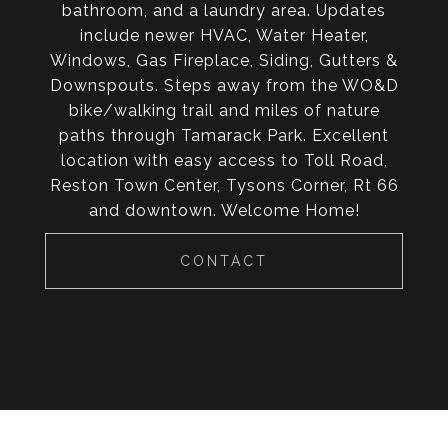
bathroom, and a laundry area. Updates
include newer HVAC, Water Heater,
Windows, Gas Fireplace, Siding, Gutters &
Downspouts. Steps away from the WO&D
bike/walking trail and miles of nature
paths through Tamarack Park. Excellent
location with easy access to Toll Road,
Reston Town Center, Tysons Corner, Rt 66
and downtown. Welcome Home!
CONTACT