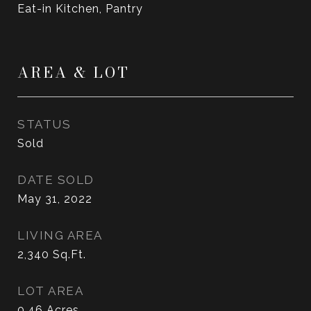
Eat-in Kitchen, Pantry
AREA & LOT
STATUS
Sold
DATE SOLD
May 31, 2022
LIVING AREA
2,340
Sq.Ft.
LOT AREA
0.46
Acres