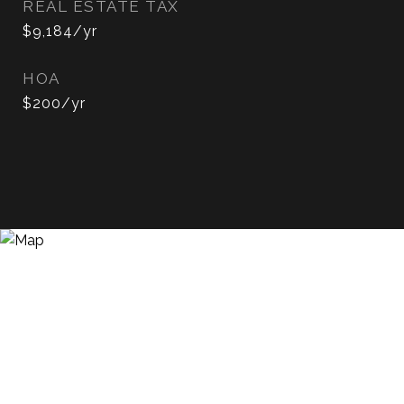
REAL ESTATE TAX
$9,184/yr
HOA
$200/yr