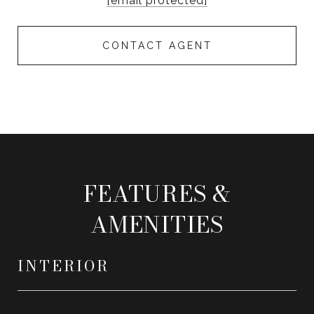
[email protected]
CONTACT AGENT
FEATURES &
AMENITIES
INTERIOR