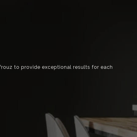
Afrouz to provide exceptional results for each