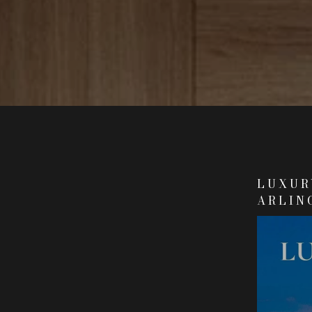
LUXURY
ARLIN