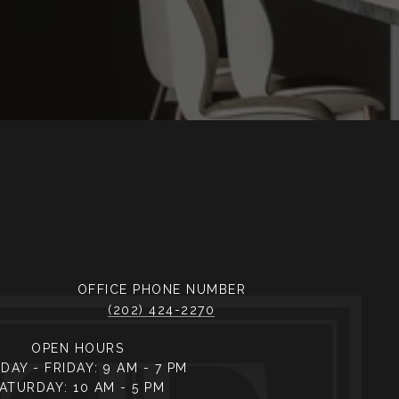
PHONE NUMBER
(202) 424-2270
OPEN HOURS
AY - FRIDAY: 9 AM - 7 PM
ATURDAY: 10 AM - 5 PM