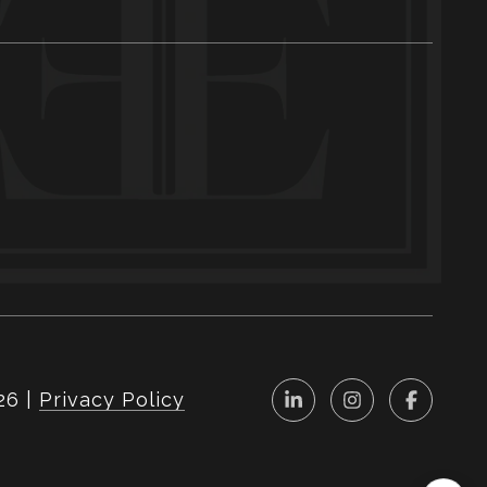
26
|
Privacy Policy