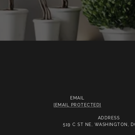
EMAIL
[EMAIL PROTECTED]
ADDRESS
519 C ST NE, WASHINGTON, 