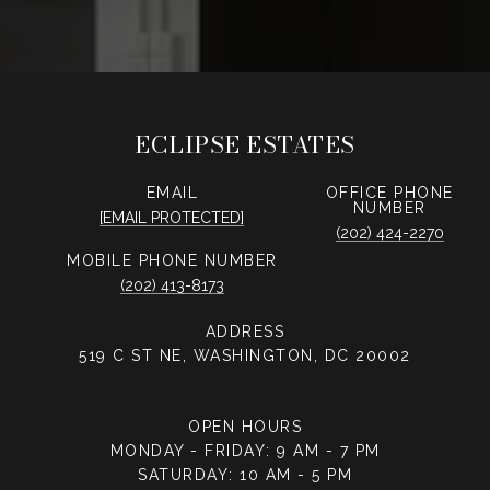
ECLIPSE ESTATES
EMAIL
PHONE
NUMBER
[EMAIL PROTECTED]
(202) 424-2270
PHONE NUMBER
(202) 413-8173
ADDRESS
519 C ST NE, WASHINGTON, DC 20002
OPEN HOURS
MONDAY - FRIDAY: 9 AM - 7 PM
SATURDAY: 10 AM - 5 PM