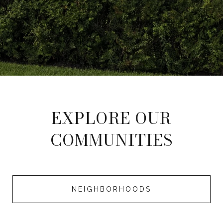
EXPLORE OUR
COMMUNITIES
NEIGHBORHOODS