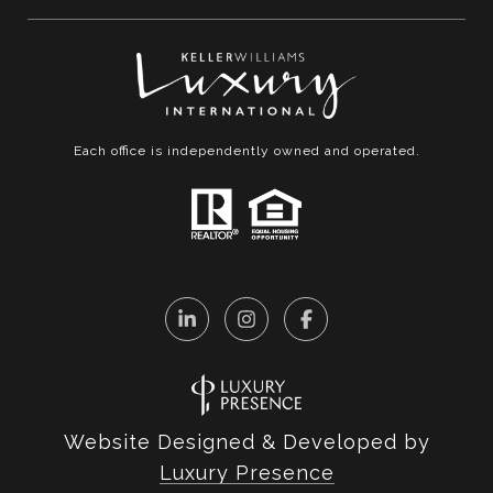
Each office is independently owned and operated.
Website Designed & Developed by
Luxury Presence