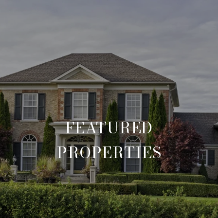
FEATURED
PROPERTIES