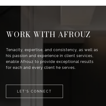
WORK WITH AFROUZ
Tenacity, expertise, and consistency, as well as
his passion and experience in client services,
enable Afrouz to provide exceptional results
for each and every client he serves.
LET'S CONNECT