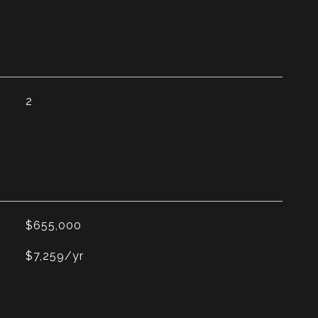
2
$655,000
$7,259/yr