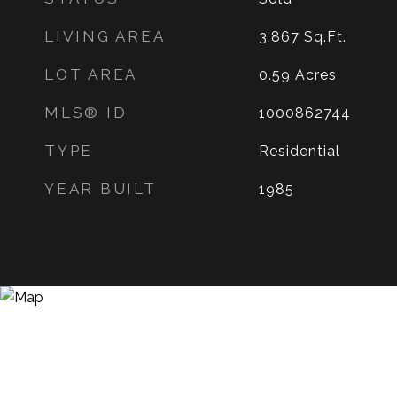
LIVING AREA
3,867
Sq.Ft.
LOT AREA
0.59
Acres
MLS® ID
1000862744
TYPE
Residential
YEAR BUILT
1985