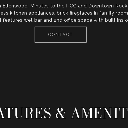
in Ellenwood. Minutes to the I-CC and Downtown Rockvi
less kitchen appliances, brick fireplaces in family 
el features wet bar and 2nd office space with built ins
CONTACT
ATURES & AMENIT