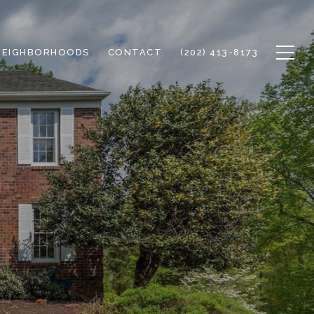
NEIGHBORHOODS
CONTACT
(202) 413-8173