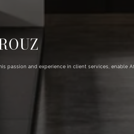
ROUZ
 his passion and experience in client services, enable 