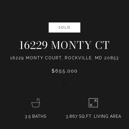
SOLD
16229 MONTY CT
16229 MONTY COURT, ROCKVILLE, MD 20853
$655,000
3.5
BATHS
3,867 SQ.FT. LIVING AREA