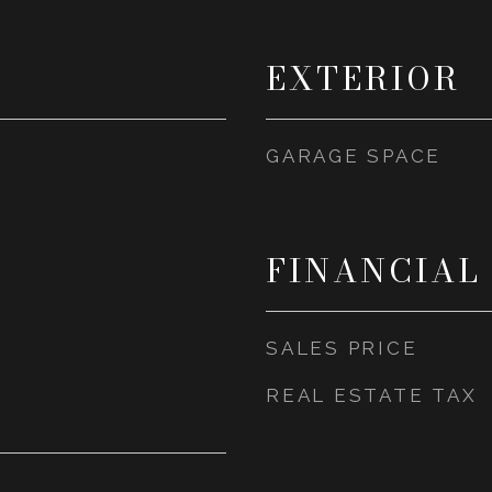
EXTERIOR
GARAGE SPACE
FINANCIAL
SALES PRICE
REAL ESTATE TAX