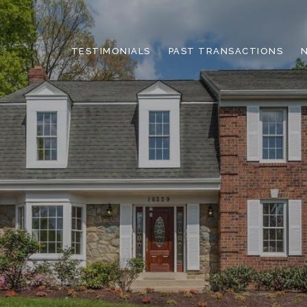
TESTIMONIALS
PAST TRANSACTIONS