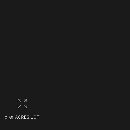
0.59 ACRES LOT