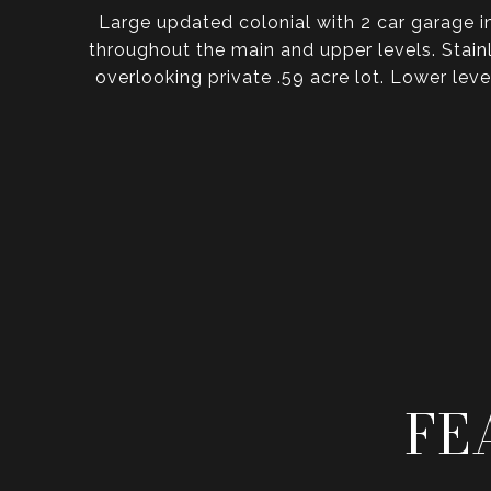
Large updated colonial with 2 car garage 
throughout the main and upper levels. Stain
overlooking private .59 acre lot. Lower lev
FE