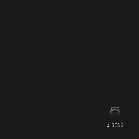
4
BEDS