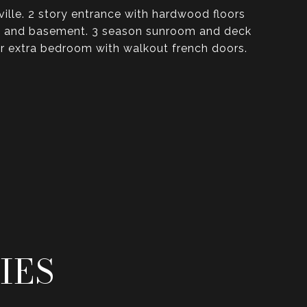
lle. 2 story entrance with hardwood floors
room and basement. 3 season sunroom and deck
 or extra bedroom with walkout french doors.
IES