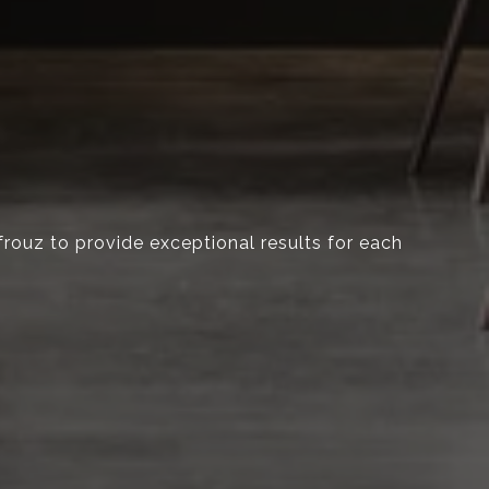
Afrouz to provide exceptional results for each