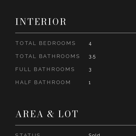
INTERIOR
TOTAL BEDROOMS
4
TOTAL BATHROOMS
3.5
FULL BATHROOMS
3
HALF BATHROOM
1
AREA & LOT
STATUS
Sold