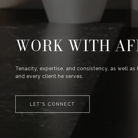
WORK WITH AF
Tenacity, expertise, and consistency, as well as
and every client he serves.
LET'S CONNECT