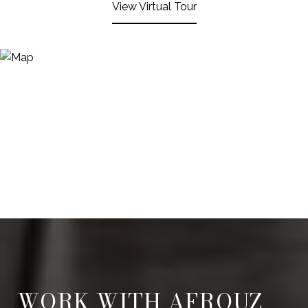
View Virtual Tour
WORK WITH AFROUZ