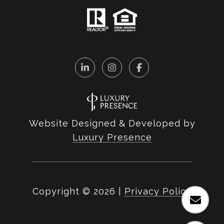
Website Designed & Developed by
Luxury Presence
Copyright ©
2026
|
Privacy Policy