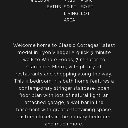
4
BEDS
5
3,720
5,696
BATHS
SQ.FT.
SQ.FT.
LIVING
LOT
AREA
Welcome home to Classic Cottages' latest
model in Lyon Village! A quick 3 minute
walk to Whole Foods, 7 minutes to
Clarendon Metro, with plenty of
restaurants and shopping along the way.
This 4 bedroom, 4.5 bath home features a
contemporary stringer staircase, open
floor plan with lots of natural light, an
attached garage, a wet bar in the
basement with great entertaining space,
custom closets in the primary bedroom,
and much more.