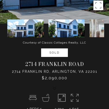
Courtesy of Classic Cottages Realty, LLC
SOLD
2714 FRANKLIN ROAD
2714 FRANKLIN RD, ARLINGTON, VA 22201
$2,090,000