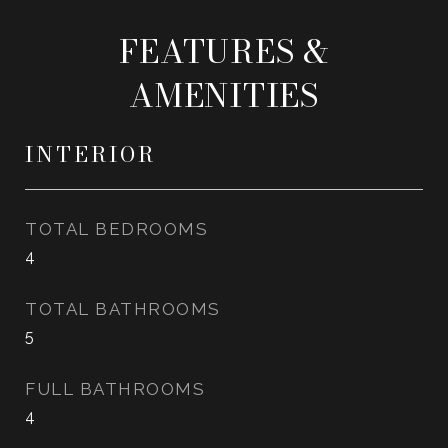
FEATURES &
AMENITIES
INTERIOR
TOTAL BEDROOMS
4
TOTAL BATHROOMS
5
FULL BATHROOMS
4