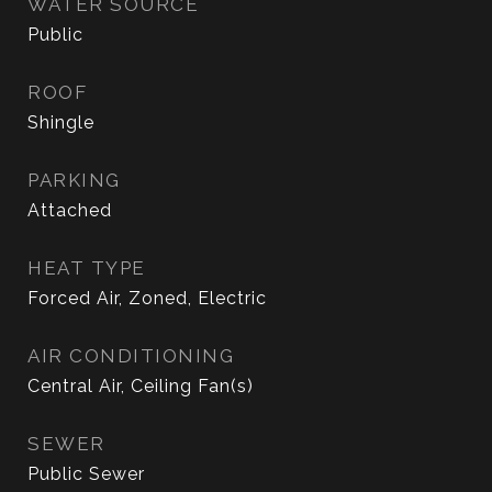
WATER SOURCE
Public
ROOF
Shingle
PARKING
Attached
HEAT TYPE
Forced Air, Zoned, Electric
AIR CONDITIONING
Central Air, Ceiling Fan(s)
SEWER
Public Sewer