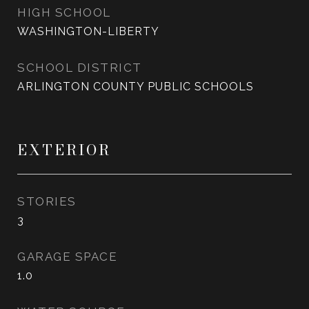
HIGH SCHOOL
WASHINGTON-LIBERTY
SCHOOL DISTRICT
ARLINGTON COUNTY PUBLIC SCHOOLS
EXTERIOR
STORIES
3
GARAGE SPACE
1.0