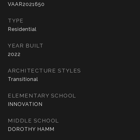
VAAR2021650
TYPE
Residential
YEAR BUILT
2022
ARCHITECTURE STYLES
Transitional
ELEMENTARY SCHOOL
INNOVATION
MIDDLE SCHOOL
DOROTHY HAMM