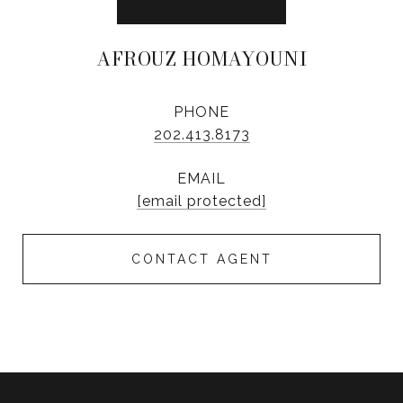
AFROUZ HOMAYOUNI
PHONE
202.413.8173
EMAIL
[email protected]
CONTACT AGENT