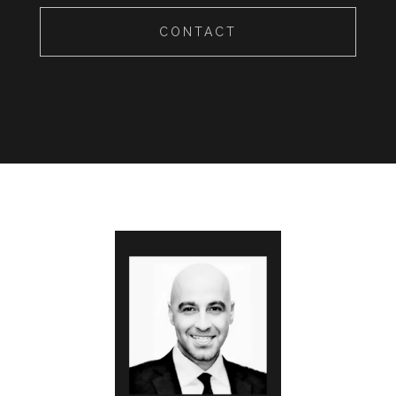
CONTACT