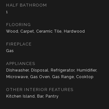
HALF BATHROOM
1
FLOORING
Wood, Carpet, Ceramic Tile, Hardwood
FIREPLACE
Gas
APPLIANCES
Dishwasher, Disposal, Refrigerator, Humidifier,
Microwave, Gas Oven, Gas Range, Cooktop
OTHER INTERIOR FEATURES
Kitchen Island, Bar, Pantry