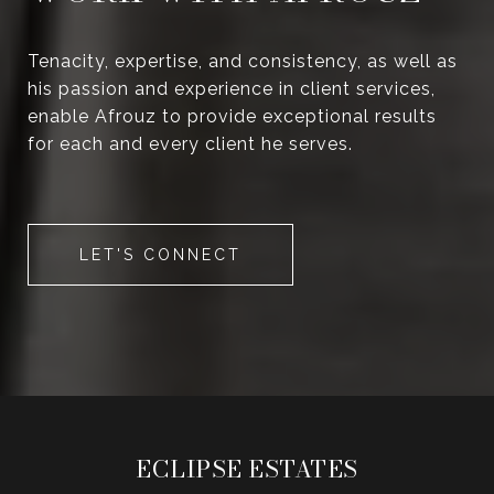
Tenacity, expertise, and consistency, as well as
his passion and experience in client services,
enable Afrouz to provide exceptional results
for each and every client he serves.
LET'S CONNECT
ECLIPSE ESTATES