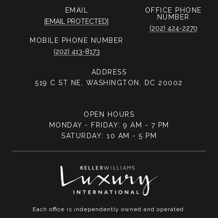
EMAIL
PHONE
NUMBER
[EMAIL PROTECTED]
(202) 424-2270
PHONE NUMBER
(202) 413-8173
ADDRESS
519 C ST NE, WASHINGTON, DC 20002
OPEN HOURS
MONDAY - FRIDAY: 9 AM - 7 PM
SATURDAY: 10 AM - 5 PM
Each office is independently owned and operated.