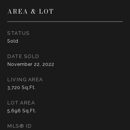
AREA & LOT
STATUS
Sold
DATE SOLD
November 22, 2022
LIVING AREA
3,720
Sq.Ft.
LOT AREA
5,696
Sq.Ft.
MLS® ID