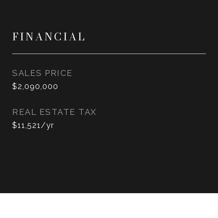
FINANCIAL
SALES PRICE
$2,090,000
REAL ESTATE TAX
$11,521/yr