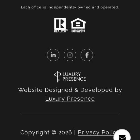
Each office is independently owned and operated.
Website Designed & Developed by
Luxury Presence
Copyright ©
2026
|
Privacy Policy