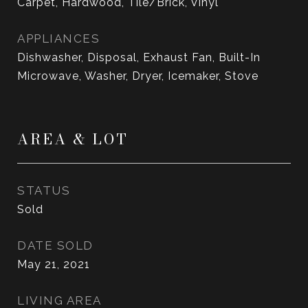
Carpet, Hardwood, Tile/Brick, Vinyl
APPLIANCES
Dishwasher, Disposal, Exhaust Fan, Built-In
Microwave, Washer, Dryer, Icemaker, Stove
AREA & LOT
STATUS
Sold
DATE SOLD
May 21, 2021
LIVING AREA