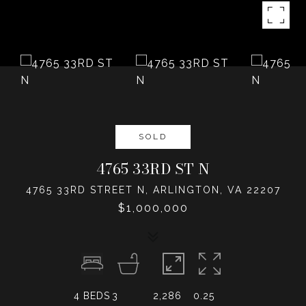
SOLD
4765 33RD ST N
4765 33RD STREET N, ARLINGTON, VA 22207
$1,000,000
4
BEDS
3
2,286
0.25