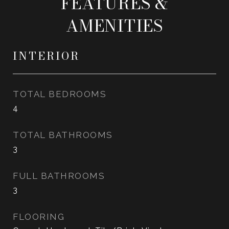
FEATURES &
AMENITIES
INTERIOR
TOTAL BEDROOMS
4
TOTAL BATHROOMS
3
FULL BATHROOMS
3
FLOORING