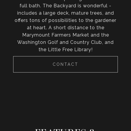
full bath. The Backyard is wonderful -
includes a large deck, mature trees, and
offers tons of possibilities to the gardener
at heart. A short distance to the
Marymount Farmers Market and the
Washington Golf and Country Club, and
the Little Free Library!
CONTACT