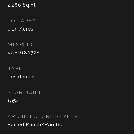
2,286
Sq.Ft.
LOT AREA
0.25
Acres
MLS® ID
VAAR180728
TYPE
Residential
YEAR BUILT
1954
ARCHITECTURE STYLES
Raised Ranch/Rambler