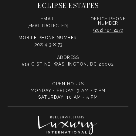
ECLIPSE ESTATES
EMAIL
PHONE
NUMBER
[EMAIL PROTECTED]
(202) 424-2270
PHONE NUMBER
(202) 413-8173
ADDRESS
519 C ST NE, WASHINGTON, DC 20002
OPEN HOURS
MONDAY - FRIDAY: 9 AM - 7 PM
SATURDAY: 10 AM - 5 PM