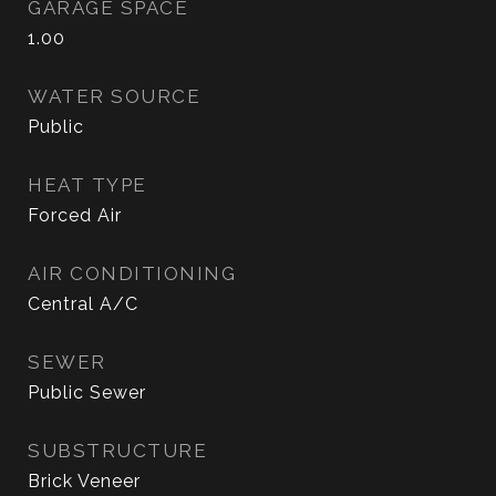
GARAGE SPACE
1.00
WATER SOURCE
Public
HEAT TYPE
Forced Air
AIR CONDITIONING
Central A/C
SEWER
Public Sewer
SUBSTRUCTURE
Brick Veneer