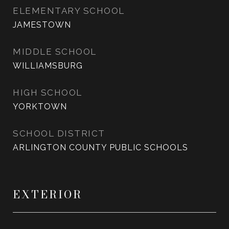
ELEMENTARY SCHOOL
JAMESTOWN
MIDDLE SCHOOL
WILLIAMSBURG
HIGH SCHOOL
YORKTOWN
SCHOOL DISTRICT
ARLINGTON COUNTY PUBLIC SCHOOLS
EXTERIOR