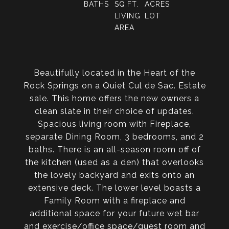
BATHS
SQ.FT.
ACRES
LIVING
LOT
AREA
Beautifully located in the Heart of the
Rock Springs on a Quiet Cul de Sac. Estate
sale. This home offers the new owners a
clean slate in their choice of updates.
Spacious living room with Fireplace,
separate Dining Room, 3 bedrooms, and 2
baths. There is an all-season room off of
the kitchen (used as a den) that overlooks
the lovely backyard and exits onto an
extensive deck. The lower level boasts a
Family Room with a fireplace and
additional space for your future wet bar
and exercise/office space/guest room and