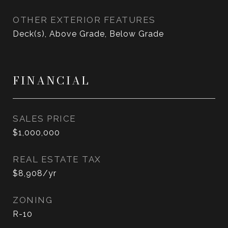
OTHER EXTERIOR FEATURES
Deck(s), Above Grade, Below Grade
FINANCIAL
SALES PRICE
$1,000,000
REAL ESTATE TAX
$8,908/yr
ZONING
R-10