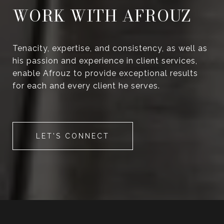
WORK WITH AFROUZ
Tenacity, expertise, and consistency, as well as
his passion and experience in client services,
enable Afrouz to provide exceptional results
for each and every client he serves.
LET'S CONNECT